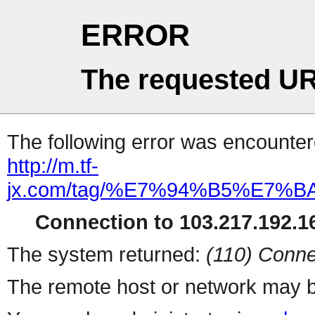
ERROR
The requested UR
The following error was encountere
http://m.tf-
jx.com/tag/%E7%94%B5%E7
Connection to 103.217.192.16
The system returned:
(110) Conne
The remote host or network may b