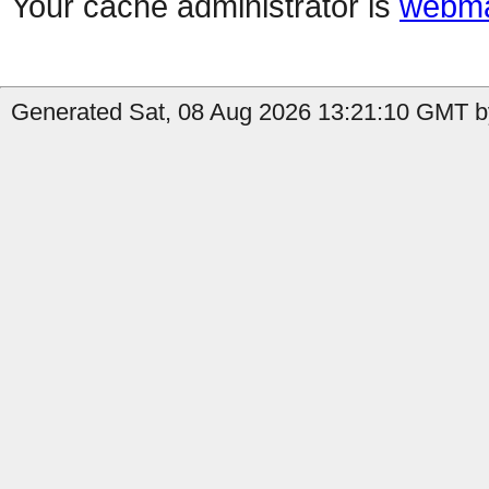
Your cache administrator is
webma
Generated Sat, 08 Aug 2026 13:21:10 GMT b