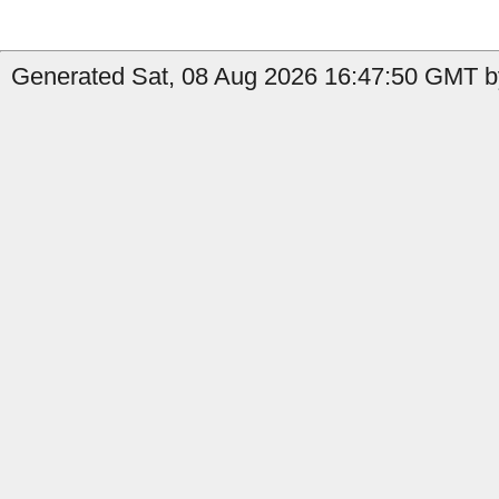
Generated Sat, 08 Aug 2026 16:47:50 GMT by