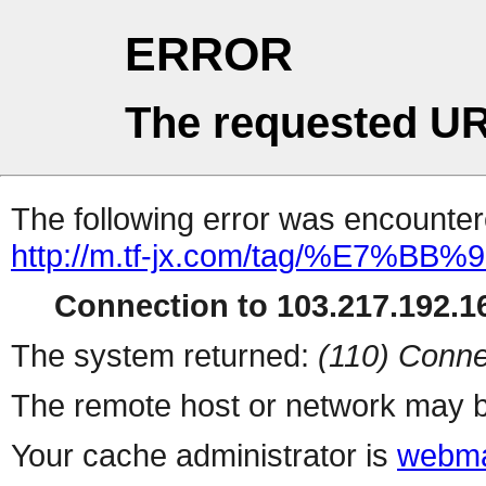
ERROR
The requested UR
The following error was encountere
http://m.tf-jx.com/tag/%E7
Connection to 103.217.192.16
The system returned:
(110) Conne
The remote host or network may b
Your cache administrator is
webma