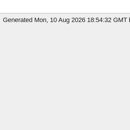
Generated Mon, 10 Aug 2026 18:54:32 GMT b