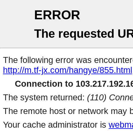
ERROR
The requested UR
The following error was encountere
http://m.tf-jx.com/hangye/855.html
Connection to 103.217.192.16
The system returned:
(110) Conne
The remote host or network may b
Your cache administrator is
webma