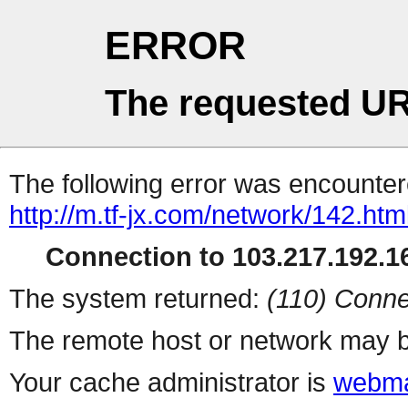
ERROR
The requested UR
The following error was encountere
http://m.tf-jx.com/network/142.htm
Connection to 103.217.192.16
The system returned:
(110) Conne
The remote host or network may b
Your cache administrator is
webma