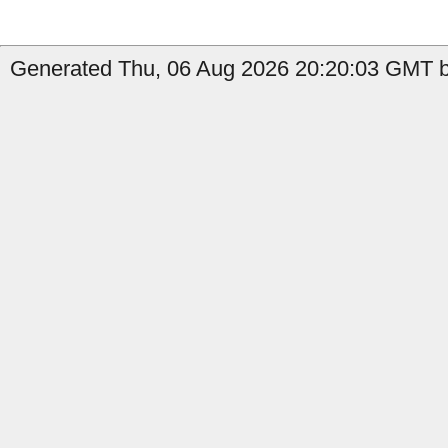
Generated Thu, 06 Aug 2026 20:20:03 GMT b