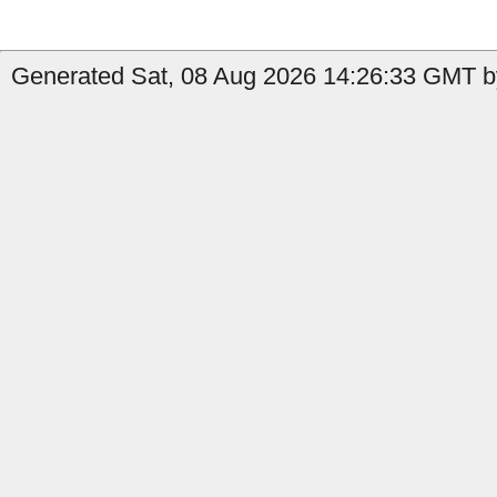
Generated Sat, 08 Aug 2026 14:26:33 GMT b