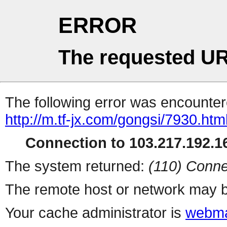
ERROR
The requested UR
The following error was encountere
http://m.tf-jx.com/gongsi/7930.htm
Connection to 103.217.192.16
The system returned:
(110) Conne
The remote host or network may b
Your cache administrator is
webma