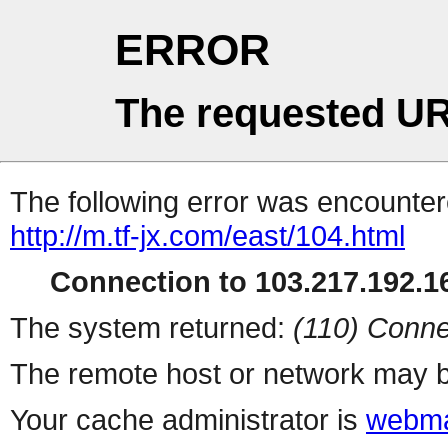
ERROR
The requested UR
The following error was encountere
http://m.tf-jx.com/east/104.html
Connection to 103.217.192.16
The system returned:
(110) Conne
The remote host or network may b
Your cache administrator is
webma