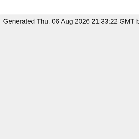
Generated Thu, 06 Aug 2026 21:33:22 GMT b